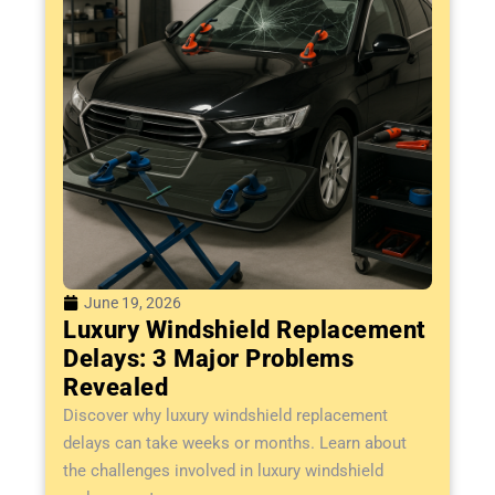
June 19, 2026
Luxury Windshield Replacement
Delays: 3 Major Problems
Revealed
Discover why luxury windshield replacement
delays can take weeks or months. Learn about
the challenges involved in luxury windshield