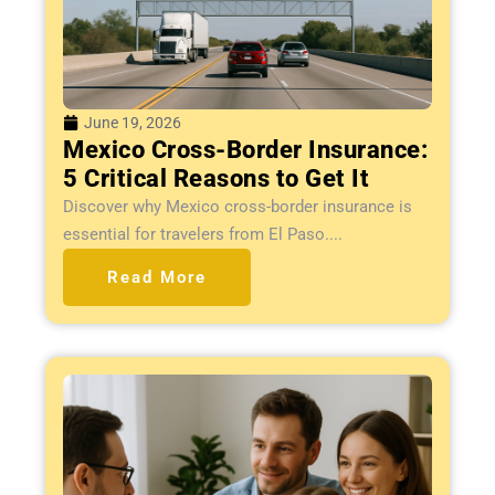
June 19, 2026
Mexico Cross-Border Insurance:
5 Critical Reasons to Get It
Discover why Mexico cross-border insurance is
essential for travelers from El Paso....
Read More