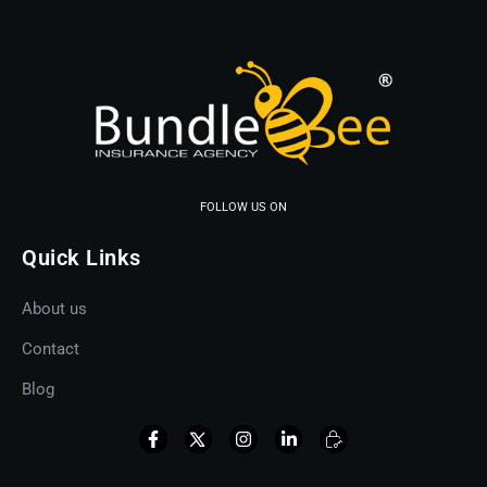
FOLLOW US ON
Quick Links
About us
Contact
Blog