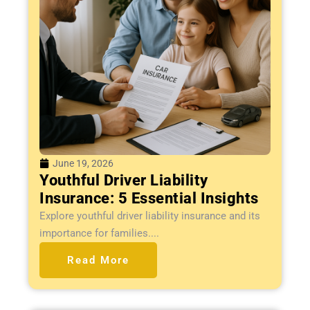
June 19, 2026
Youthful Driver Liability
Insurance: 5 Essential Insights
Explore youthful driver liability insurance and its
importance for families....
Read More