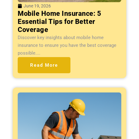
June 19, 2026
Mobile Home Insurance: 5
Essential Tips for Better
Coverage
Discover key insights about mobile home
insurance to ensure you have the best coverage
possible....
Read More