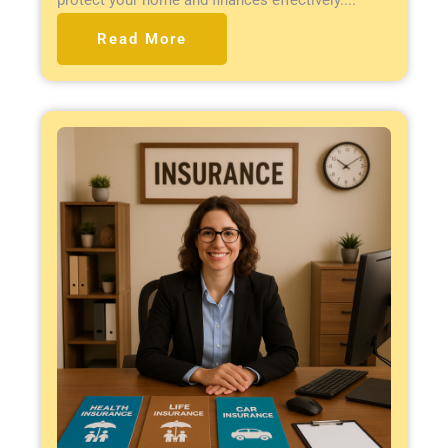
Read More