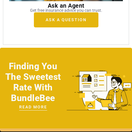
Ask an Agent
Get free insurance advice you can trust.
ASK A QUESTION
Finding You
The Sweetest
Rate With
BundleBee
READ MORE