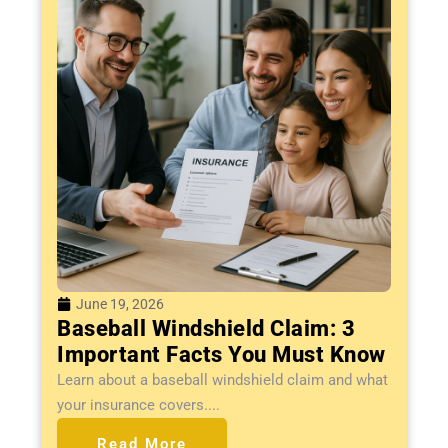
June 19, 2026
Baseball Windshield Claim: 3
Important Facts You Must Know
Learn about a baseball windshield claim and what
your insurance covers....
Read More