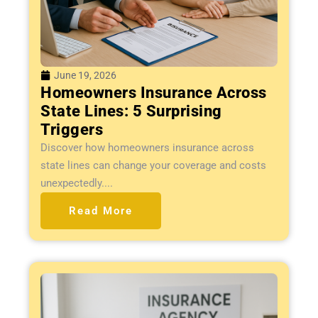
June 19, 2026
Homeowners Insurance Across
State Lines: 5 Surprising
Triggers
Discover how homeowners insurance across
state lines can change your coverage and costs
unexpectedly....
Read More