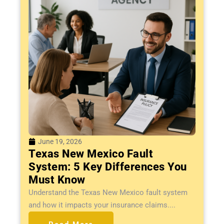
June 19, 2026
Texas New Mexico Fault
System: 5 Key Differences You
Must Know
Understand the Texas New Mexico fault system
and how it impacts your insurance claims....