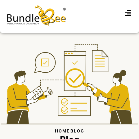
HOME
BLOG