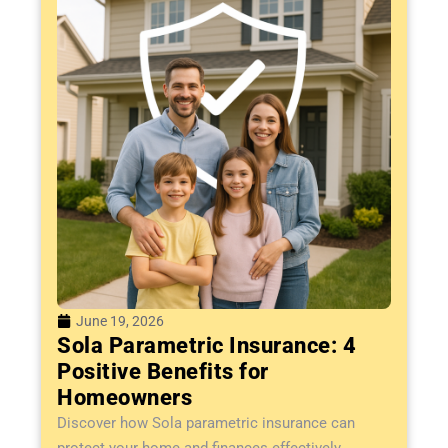
June 19, 2026
Sola Parametric Insurance: 4
Positive Benefits for
Homeowners
Discover how Sola parametric insurance can
protect your home and finances effectively....