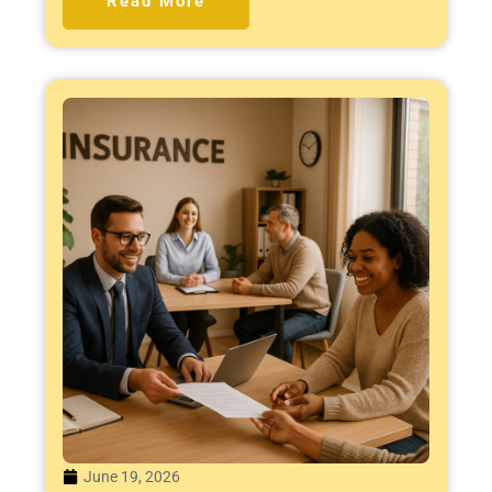
Read More
June 19, 2026