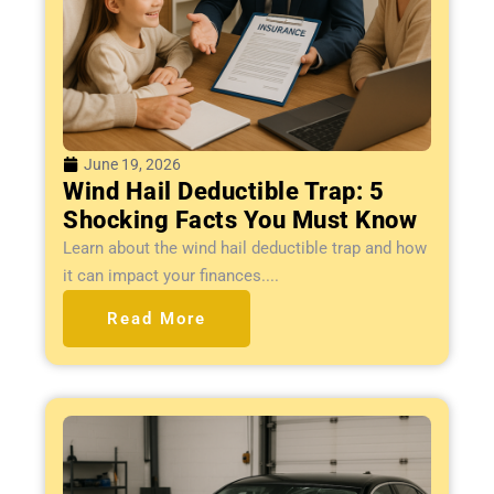
June 19, 2026
Wind Hail Deductible Trap: 5
Shocking Facts You Must Know
Learn about the wind hail deductible trap and how
it can impact your finances....
Read More