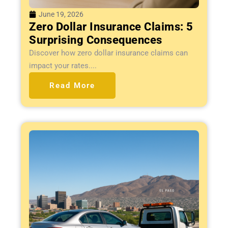
June 19, 2026
Zero Dollar Insurance Claims: 5
Surprising Consequences
Discover how zero dollar insurance claims can
impact your rates....
Read More