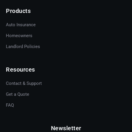
Products
Auto Insurance
Homeowners
Landlord Policies
Resources
Contact & Support
Get a Quote
Get A Quote
FAQ
Newsletter