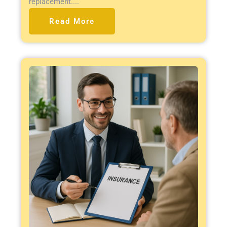
replacement....
Read More