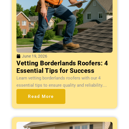
June 19, 2026
Vetting Borderlands Roofers: 4
Essential Tips for Success
Learn vetting borderlands roofers with our 4
essential tips to ensure quality and reliability....
Read More