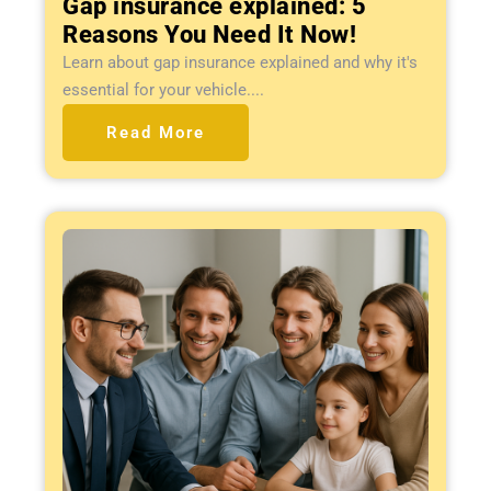
Gap insurance explained: 5
Reasons You Need It Now!
Learn about gap insurance explained and why it's
essential for your vehicle....
Read More