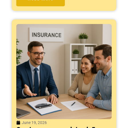
June 19, 2026