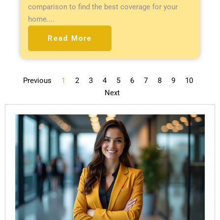
comparison to find the best coverage for your
home....
Read More
Previous
1
2
3
4
5
6
7
8
9
10
Next