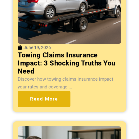
June 19, 2026
Towing Claims Insurance
Impact: 3 Shocking Truths You
Need
Discover how towing claims insurance impact
your rates and coverage....
Read More