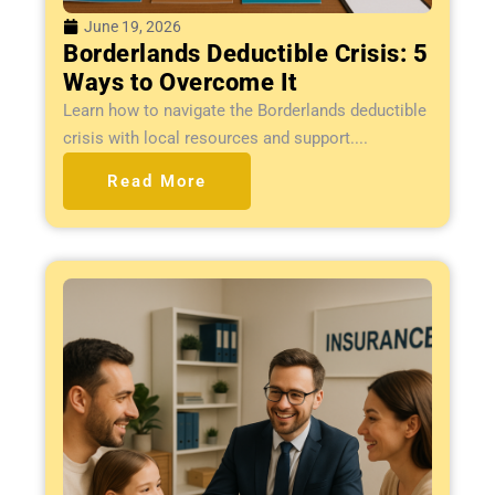
June 19, 2026
Borderlands Deductible Crisis: 5
Ways to Overcome It
Learn how to navigate the Borderlands deductible
crisis with local resources and support....
Read More