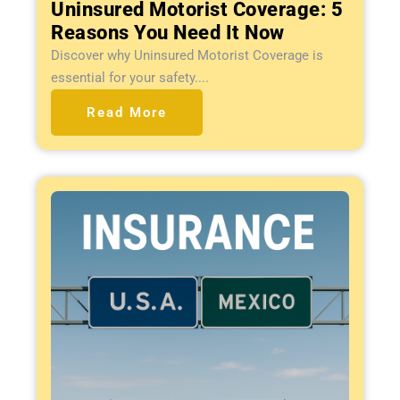
Uninsured Motorist Coverage: 5
Reasons You Need It Now
Discover why Uninsured Motorist Coverage is
essential for your safety....
Read More