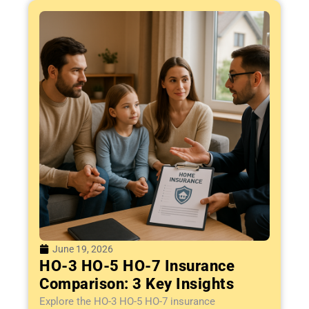
June 19, 2026
HO-3 HO-5 HO-7 Insurance
Comparison: 3 Key Insights
Explore the HO-3 HO-5 HO-7 insurance