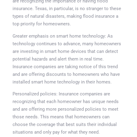
are recognizing the importance of having flood
insurance. Texas, in particular, is no stranger to these
types of natural disasters, making flood insurance a
top priority for homeowners.
Greater emphasis on smart home technology: As
technology continues to advance, many homeowners
are investing in smart home devices that can detect
potential hazards and alert them in real time.
Insurance companies are taking notice of this trend
and are offering discounts to homeowners who have
installed smart home technology in their homes.
Personalized policies: Insurance companies are
recognizing that each homeowner has unique needs
and are offering more personalized policies to meet
those needs. This means that homeowners can
choose the coverage that best suits their individual
situations and only pay for what they need.