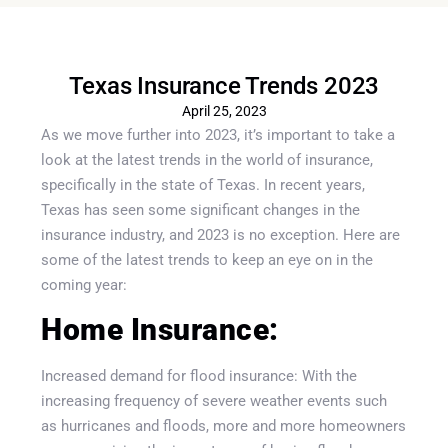
Texas Insurance Trends 2023
April 25, 2023
As we move further into 2023, it’s important to take a
look at the latest trends in the world of insurance,
specifically in the state of Texas. In recent years,
Texas has seen some significant changes in the
insurance industry, and 2023 is no exception. Here are
some of the latest trends to keep an eye on in the
coming year:
Home Insurance:
Increased demand for flood insurance: With the
increasing frequency of severe weather events such
as hurricanes and floods, more and more homeowners