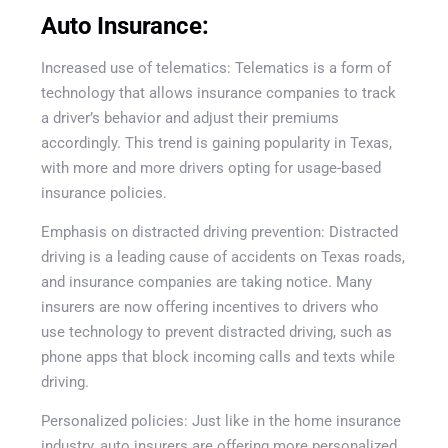
Auto Insurance:
Increased use of telematics: Telematics is a form of
technology that allows insurance companies to track
a driver’s behavior and adjust their premiums
accordingly. This trend is gaining popularity in Texas,
with more and more drivers opting for usage-based
insurance policies.
Emphasis on distracted driving prevention: Distracted
driving is a leading cause of accidents on Texas roads,
and insurance companies are taking notice. Many
insurers are now offering incentives to drivers who
use technology to prevent distracted driving, such as
phone apps that block incoming calls and texts while
driving.
Personalized policies: Just like in the home insurance
industry, auto insurers are offering more personalized