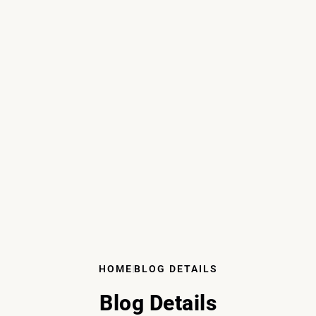
HOME
BLOG DETAILS
Blog Details