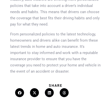
policies that take into account a driver’s individual
needs and habits. This means that drivers can choose
the coverage that best fits their driving habits and only
pay for what they need.
From personalized policies to the latest technology,
homeowners and drivers alike can benefit from these
latest trends in home and auto insurance. It’s
important to stay informed and work with a reputable
Get A Quote
insurance provider to ensure that you have the
coverage you need to protect your home and vehicle in
the event of an accident or disaster.
SHARE