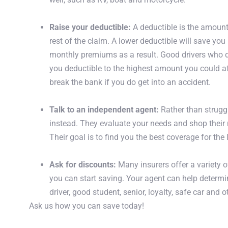
Raise your deductible
:
A deductible is the amount 
rest of the claim. A lower deductible will save you
monthly premiums as a result. Good drivers who d
you deductible to the highest amount you could a
break the bank if you do get into an accident.
Get A Quote
Talk to an independent agent
:
Rather than struggl
instead. They evaluate your needs and shop their n
Their goal is to find you the best coverage for the
Ask for discounts
:
Many insurers offer a variety o
you can start saving. Your agent can help determi
driver, good student, senior, loyalty, safe car and 
Ask us how you can save today!