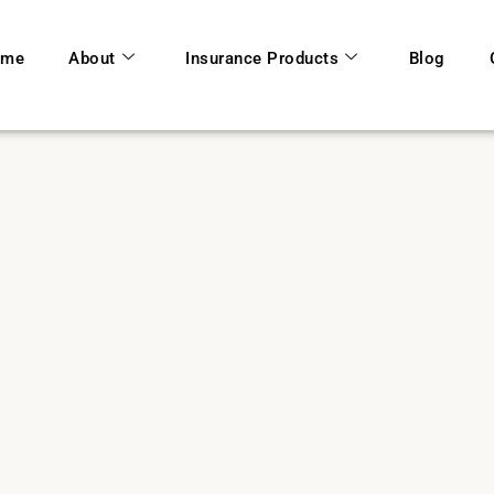
ome
About
Insurance Products
Blog