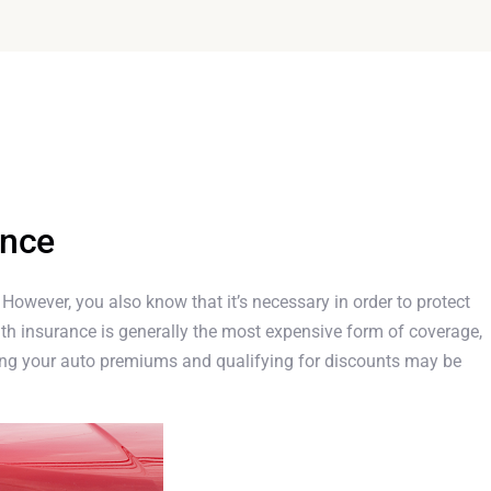
ance
. However, you also know that it’s necessary in order to protect
th insurance is generally the most expensive form of coverage,
cing your auto premiums and qualifying for discounts may be