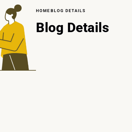
HOME
BLOG DETAILS
Blog Details