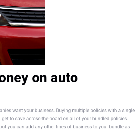
oney on auto
nies want your business. Buying multiple policies with a single
n get to save across-the-board on all of your bundled policies.
ut you can add any other lines of business to your bundle as