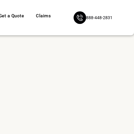
Get a Quote
Claims
888-448-2831