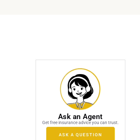
Ask an Agent
Get free insurance advice you can trust.
ASK A QUESTION