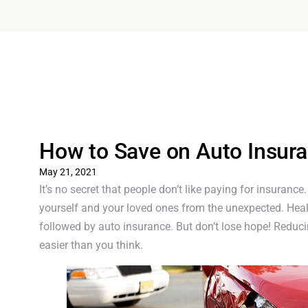
How to Save on Auto Insur
May 21, 2021
It’s no secret that people don’t like paying for insurance
yourself and your loved ones from the unexpected. Heal
followed by auto insurance. But don’t lose hope! Redu
easier than you think.