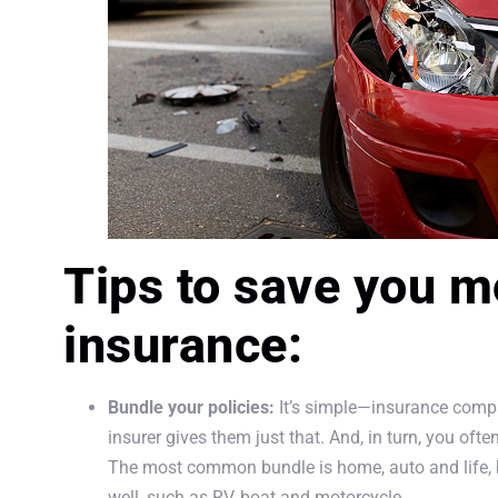
Tips to save you m
insurance:
Bundle your policies:
It’s simple—insurance compa
insurer gives them just that. And, in turn, you ofte
The most common bundle is home, auto and life, b
well, such as RV, boat and motorcycle.