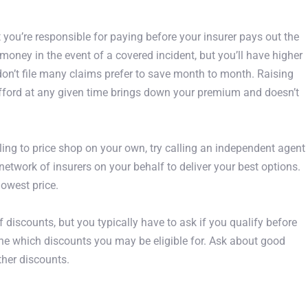
you’re responsible for paying before your insurer pays out the
 money in the event of a covered incident, but you’ll have higher
on’t file many claims prefer to save month to month. Raising
fford at any given time brings down your premium and doesn’t
ing to price shop on your own, try calling an independent agent
etwork of insurers on your behalf to deliver your best options.
 lowest price.
f discounts, but you typically have to ask if you qualify before
ne which discounts you may be eligible for. Ask about good
other discounts.