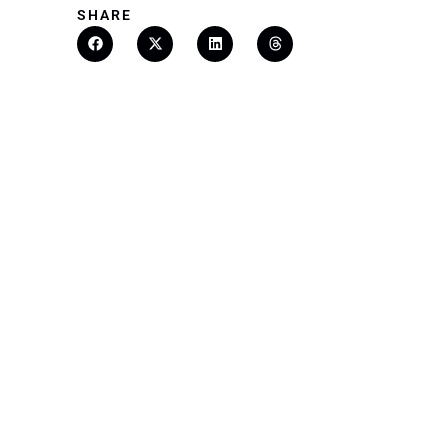
SHARE
Finding You The 
Rate With Bundle
READ MORE