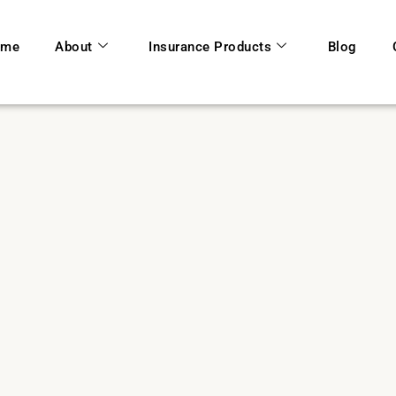
ome
About
Insurance Products
Blog