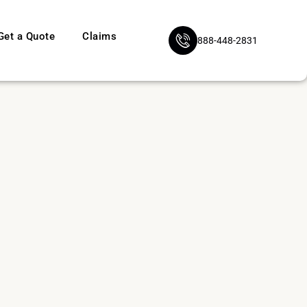
Get a Quote
Claims
888-448-2831