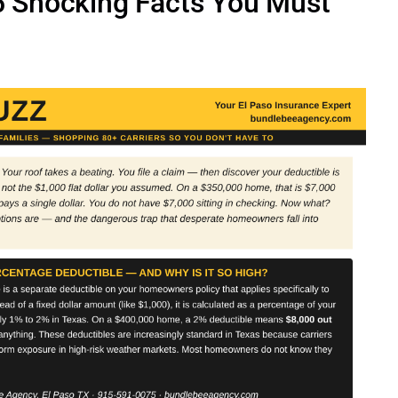
 5 Shocking Facts You Must