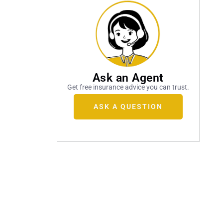
Ask an Agent
Get free insurance advice you can trust.
ASK A QUESTION