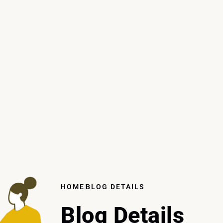
HOME
BLOG DETAILS
Blog Details