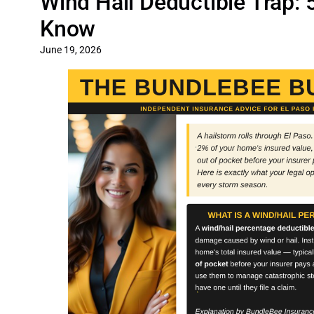
Wind Hail Deductible Trap:
Know
June 19, 2026