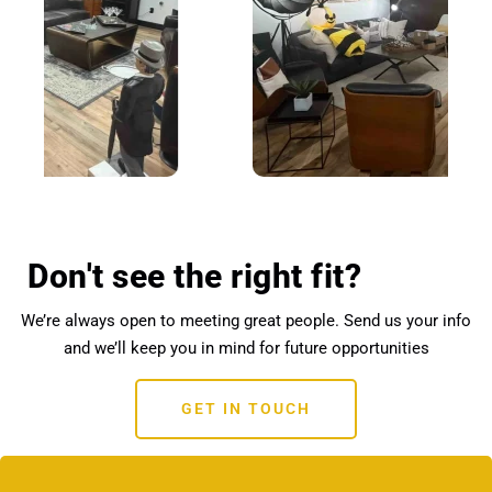
Don't see the right fit?
We’re always open to meeting great people. Send us your info
and we’ll keep you in mind for future opportunities
GET IN TOUCH