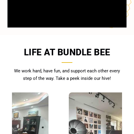
LIFE AT BUNDLE BEE
We work hard, have fun, and support each other every
step of the way. Take a peek inside our hive!