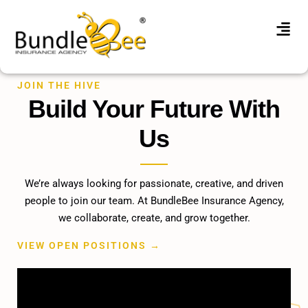
JOIN THE HIVE
Build Your Future With
Us
We’re always looking for passionate, creative, and driven
people to join our team. At BundleBee Insurance Agency,
we collaborate, create, and grow together.
VIEW OPEN POSITIONS →