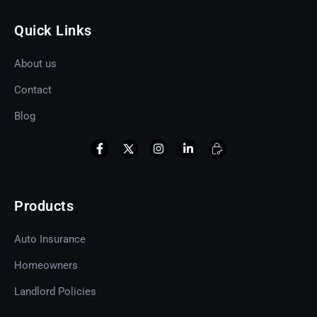
Quick Links
About us
Contact
Blog
Products
Auto Insurance
Homeowners
Landlord Policies