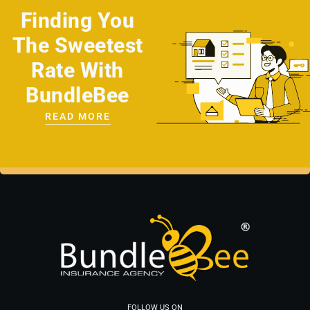
Finding You
The Sweetest
Rate With
BundleBee
READ MORE
FOLLOW US ON