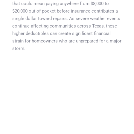
that could mean paying anywhere from $8,000 to
$20,000 out of pocket before insurance contributes a
single dollar toward repairs. As severe weather events
continue affecting communities across Texas, these
higher deductibles can create significant financial
strain for homeowners who are unprepared for a major
storm.
This guide explains how wind and hail deductible
buyback coverage works, why percentage deductibles
have become more common, and how supplemental
protection can help reduce financial exposure after a
qualifying storm. You’ll learn how deductible buyback
programs function, the role of weather verification
systems, common deductible amounts faced by Texas
homeowners, and why cities such as Dallas-Fort
Worth, Houston, San Antonio, Lubbock, Midland-
Odessa, Corpus Christi, Amarillo, and El Paso face