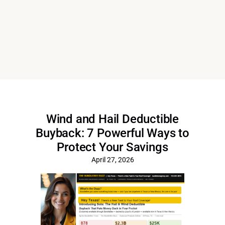
Wind and Hail Deductible
Buyback: 7 Powerful Ways to
Protect Your Savings
April 27, 2026