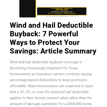
Wind and Hail Deductible
Buyback: 7 Powerful
Ways to Protect Your
Savings: Article Summary
Wind and hail deductible buyback coverage is
becoming increasingly important for Texas
homeowners as insurance carriers continue raising
percentage-based deductibles to keep premiums
affordable. Many homeowners are surprised to learn
that a 2%, 3%, or even 5% wind and hail deductible
applies to their home’s insured value rather than the
Get A Quote
amount of damage sustained. For a $400,000 home,