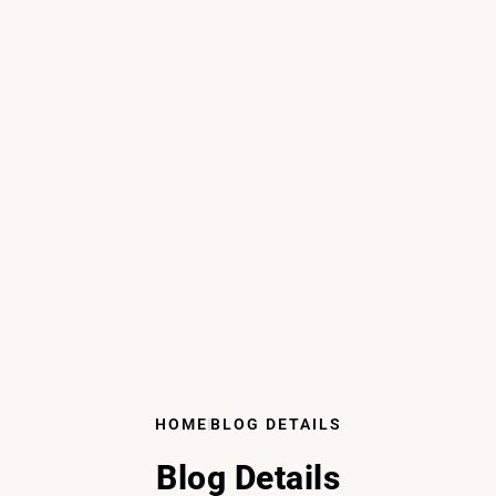
HOME
BLOG DETAILS
Blog Details