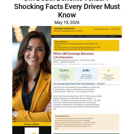
Shocking Facts Every Driver Must
Know
May 19, 2026