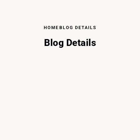
HOME
BLOG DETAILS
Blog Details