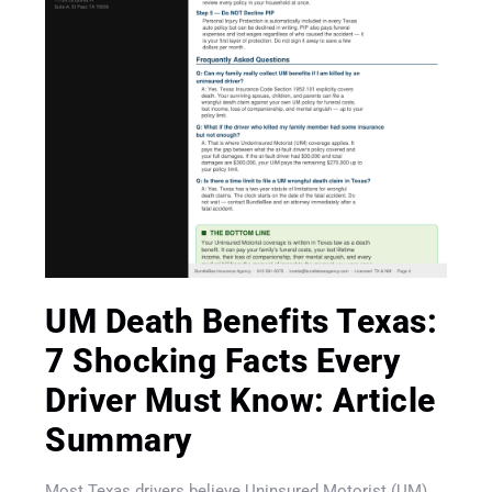
UM Death Benefits Texas:
7 Shocking Facts Every
Driver Must Know: Article
Get A Quote
Summary
Most Texas drivers believe Uninsured Motorist (UM)