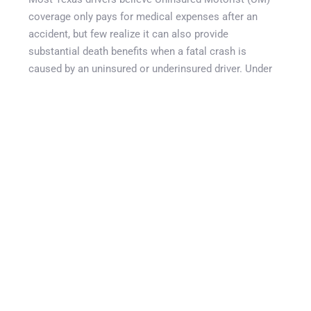
coverage only pays for medical expenses after an
accident, but few realize it can also provide
substantial death benefits when a fatal crash is
caused by an uninsured or underinsured driver. Under
Texas law, UM coverage can allow surviving spouses,
children, and parents to pursue compensation through
their own insurance policy for damages that would
normally be sought from the at-fault driver. This can
include funeral expenses, lost future income, loss of
companionship, mental anguish, medical bills incurred
before death, and other wrongful death damages.
Unfortunately, many drivers unknowingly reject UM
coverage in writing to save a small amount on
premiums without understanding the significant
protection they are giving up.
:contentReference[oaicite:0]{index=0}
This guide explains how UM death benefits Texas