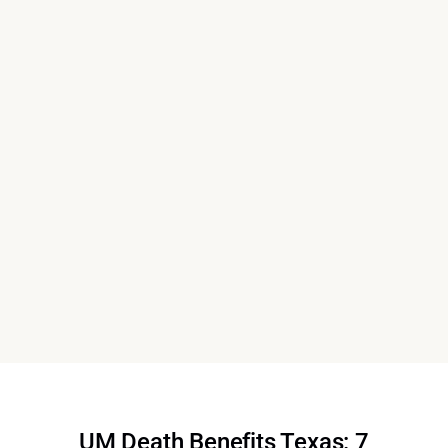
UM Death Benefits Texas: 7