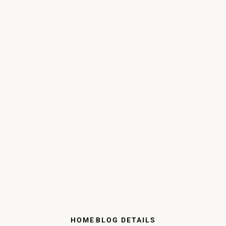
HOME
BLOG DETAILS