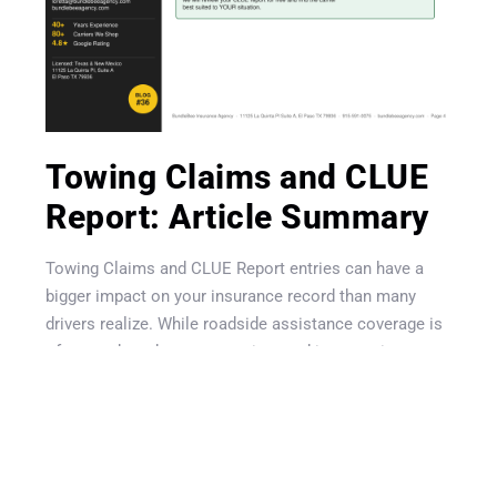
Get A Quote
Towing Claims and CLUE
Report: Article Summary
Towing Claims and CLUE Report entries can have a
bigger impact on your insurance record than many
drivers realize. While roadside assistance coverage is
often marketed as a convenient and inexpensive
benefit, repeated towing, lockout, jump-start, and fuel
delivery requests may be recorded on your CLUE
report. Insurance companies use CLUE reports during
underwriting and renewal reviews, which means
frequent roadside claims can sometimes affect rates,