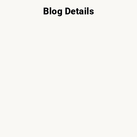
Blog Details