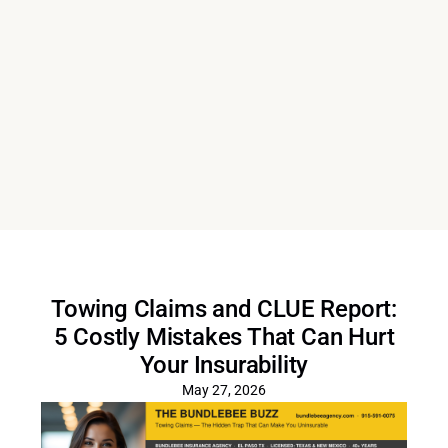
Towing Claims and CLUE Report:
5 Costly Mistakes That Can Hurt
Your Insurability
May 27, 2026