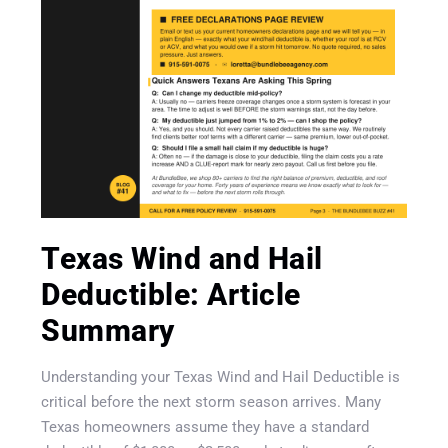
Texas Wind and Hail
Deductible: Article
Summary
Understanding your Texas Wind and Hail Deductible is
critical before the next storm season arrives. Many
Texas homeowners assume they have a standard