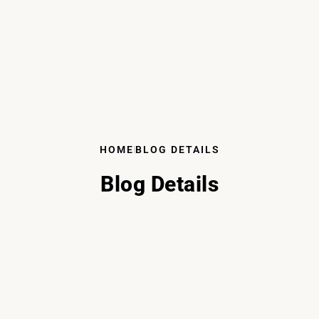
HOME
BLOG DETAILS
Blog Details