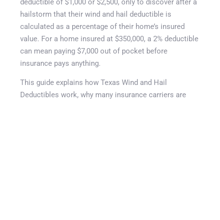
Get A Quote
deductible of $1,000 or $2,500, only to discover after a
hailstorm that their wind and hail deductible is
calculated as a percentage of their home’s insured
value. For a home insured at $350,000, a 2% deductible
can mean paying $7,000 out of pocket before
insurance pays anything.
This guide explains how Texas Wind and Hail
Deductibles work, why many insurance carriers are
increasing deductibles in 2026, and how changes to
roof coverage can significantly affect claim payouts. It
reviews percentage-based deductibles, Actual Cash
Value (ACV) versus Replacement Cost Value (RCV)
roof settlements, roof age schedules, cosmetic
damage exclusions, and practical steps homeowners
can take to reduce financial surprises. Understanding
your Texas Wind and Hail Deductible can help you
make informed coverage decisions and better prepare
for severe weather events before they happen.