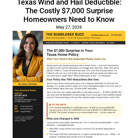
Texas Wind and Hail Deductible:
The Costly $7,000 Surprise
Homeowners Need to Know
May 27, 2026