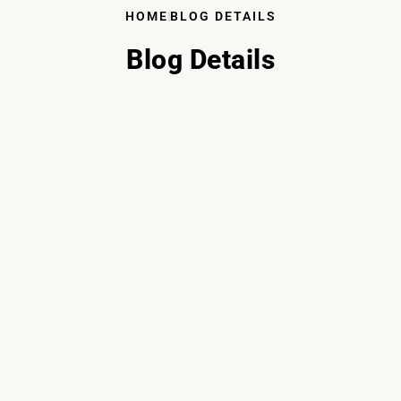
HOME
BLOG DETAILS
Blog Details