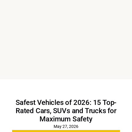
Safest Vehicles of 2026: 15 Top-
Rated Cars, SUVs and Trucks for
Maximum Safety
May 27, 2026