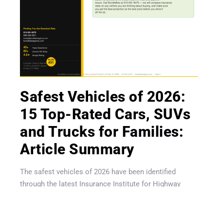
Get A Quote
Safest Vehicles of 2026:
15 Top-Rated Cars, SUVs
and Trucks for Families:
Article Summary
The safest vehicles of 2026 have been identified
through the latest Insurance Institute for Highway
Safety (IIHS) crash testing program, which introduced
tougher standards for rear-seat passenger protection,