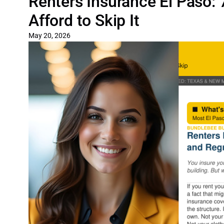
Renters Insurance El Paso:
Afford to Skip It
May 20, 2026