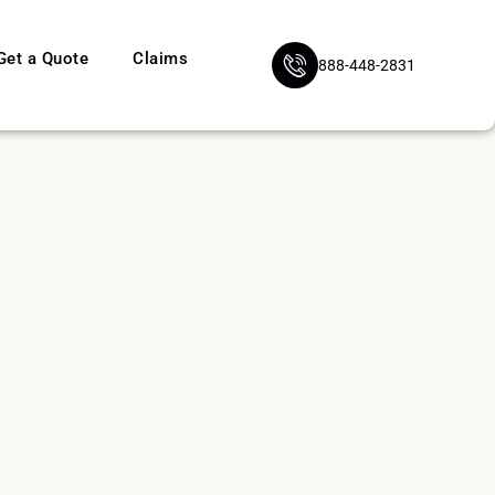
Get a Quote
Claims
888-448-2831