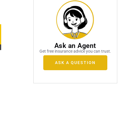
Ask an Agent
Get free insurance advice you can trust.
ASK A QUESTION