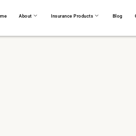
ome
About
Insurance Products
Blog