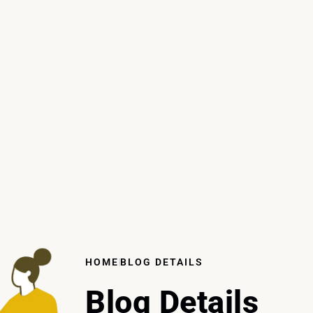
HOME
BLOG DETAILS
Blog Details