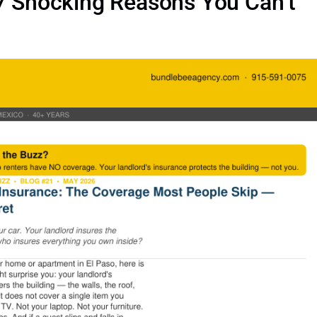
 7 Shocking Reasons You Can’t