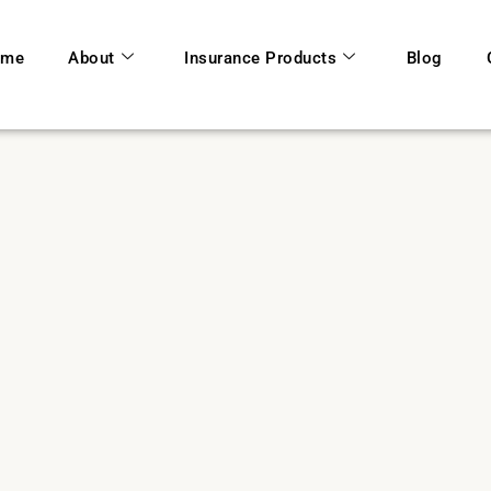
ome
About
Insurance Products
Blog