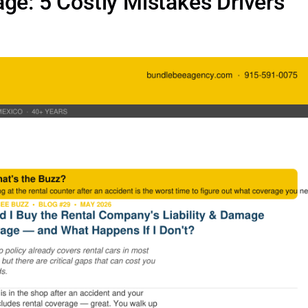
ge: 5 Costly Mistakes Drivers