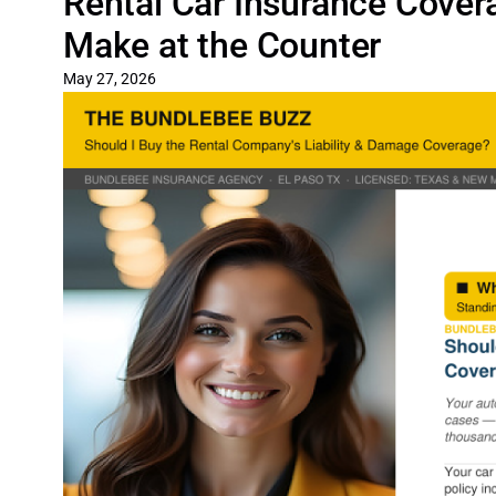
Rental Car Insurance Covera
Make at the Counter
May 27, 2026