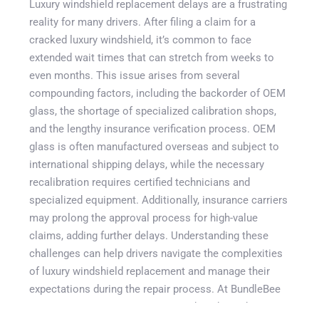
Luxury windshield replacement delays are a frustrating
reality for many drivers. After filing a claim for a
cracked luxury windshield, it’s common to face
extended wait times that can stretch from weeks to
even months. This issue arises from several
compounding factors, including the backorder of OEM
glass, the shortage of specialized calibration shops,
and the lengthy insurance verification process. OEM
glass is often manufactured overseas and subject to
Get A Quote
international shipping delays, while the necessary
recalibration requires certified technicians and
specialized equipment. Additionally, insurance carriers
may prolong the approval process for high-value
claims, adding further delays. Understanding these
challenges can help drivers navigate the complexities
of luxury windshield replacement and manage their
expectations during the repair process. At BundleBee
Insurance Agency, we aim to provide independent