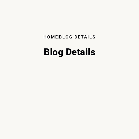
HOME
BLOG DETAILS
Blog Details