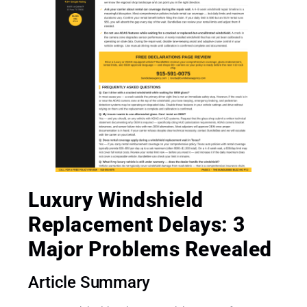
Luxury Windshield
Replacement Delays: 3
Major Problems Revealed
Article Summary