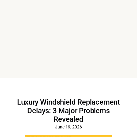
Luxury Windshield Replacement
Delays: 3 Major Problems
Revealed
June 19, 2026