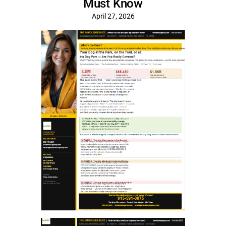
Must Know
April 27, 2026