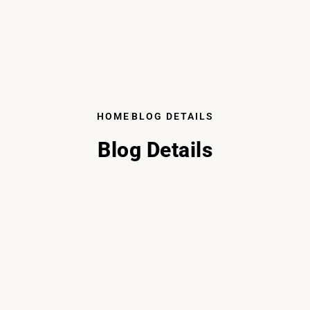
HOME
BLOG DETAILS
Blog Details