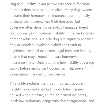
Dog park liability Texas pet owners face is far more
complex than most people realize. Many dog owners
assume their homeowners insurance automatically
protects them everywhere their dog goes, but
coverage often depends on policy language, breed
restrictions, prior incidents, liability limits, and specific
carrier exclusions. A single dog bite, injury to another
dog, or accident involving a child can result in
significant medical expenses, legal fees, and liability
claims that may exceed standard homeowners
insurance limits. Understanding how liability coverage
works before an incident occurs can help prevent
devastating financial consequences.
Get A Quote
This guide explains the most important dog park
liability Texas risks, including dog bites, injuries
caused without a bite, animal-to-animal incidents,
leash law violations, dangerous dog designations, and