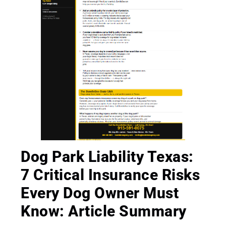
Dog Park Liability Texas:
7 Critical Insurance Risks
Every Dog Owner Must
Know: Article Summary