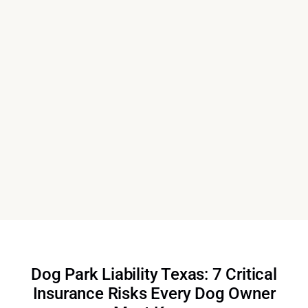
Dog Park Liability Texas: 7 Critical
Insurance Risks Every Dog Owner