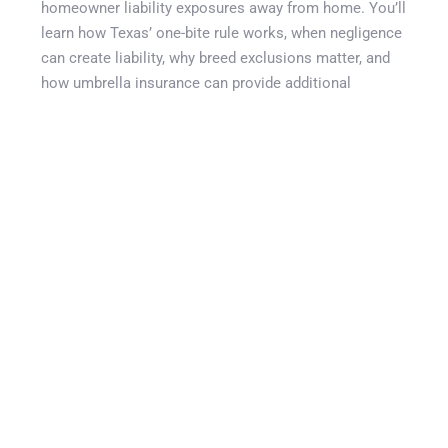
homeowner liability exposures away from home. You’ll
learn how Texas’ one-bite rule works, when negligence
can create liability, why breed exclusions matter, and
how umbrella insurance can provide additional
protection beyond standard homeowners policies. We
also discuss liability limits, canine liability policies,
common coverage gaps, and practical steps every
Texas dog owner should take before visiting a dog
park, walking trail, or other public space. Whether you
own a small companion dog or a large breed,
understanding dog park liability Texas exposures can
help protect both your family and your financial future.
SHARE