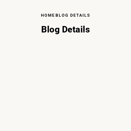
HOME
BLOG DETAILS
Blog Details