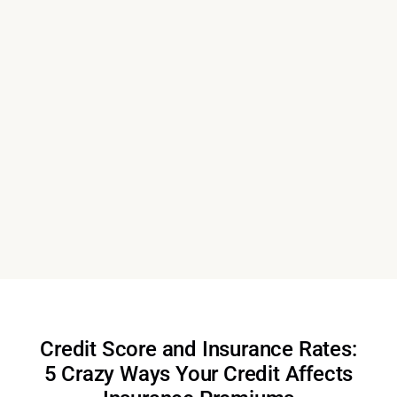
Credit Score and Insurance Rates:
5 Crazy Ways Your Credit Affects