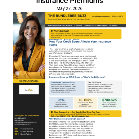
Insurance Premiums
May 27, 2026