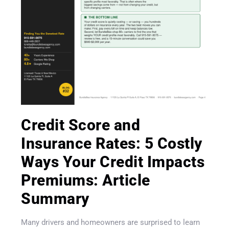
Credit Score and
Get A Quote
Insurance Rates: 5 Costly
Ways Your Credit Impacts
Premiums: Article
Summary
Many drivers and homeowners are surprised to learn